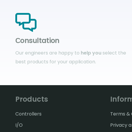
Сonsultation
Our engineers are happy to
help you
select the
best products for your application.
Products
Infor
Controllers
Terms & C
I/O
Privacy a