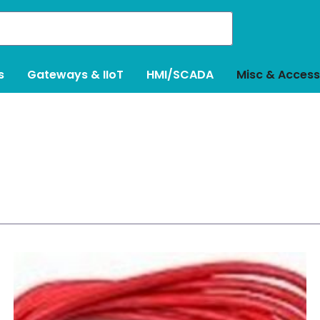
s
Gateways & IIoT
HMI/SCADA
Misc & Access