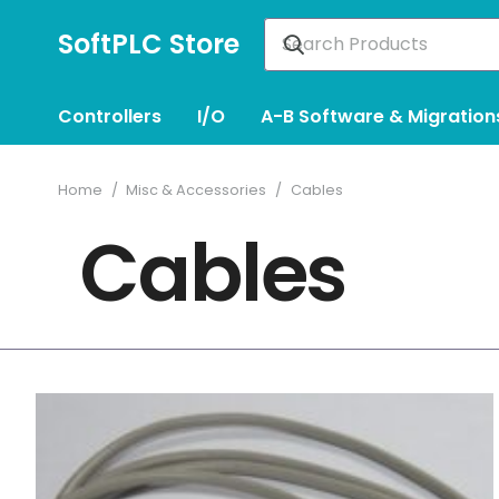
SoftPLC Store
Controllers
I/O
A-B Software & Migration
Home
/
Misc & Accessories
/
Cables
Cables