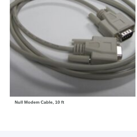
Null Modem Cable, 10 ft