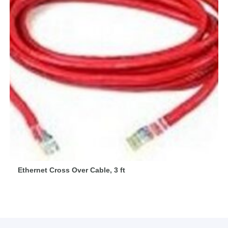
Ethernet Cross Over Cable, 3 ft