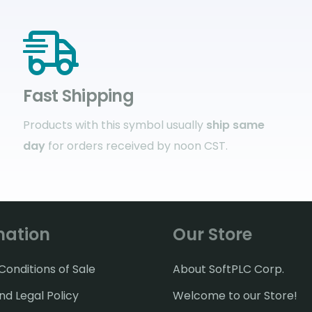
Fast Shipping
Products with this symbol usually
ship same
day
for orders received by noon CST.
mation
Our Store
onditions of Sale
About SoftPLC Corp.
nd Legal Policy
Welcome to our Store!