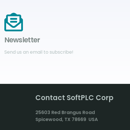
Newsletter
Send us an email to subscribe!
Contact SoftPLC Corp
2
5603 Red Brangus Road
Spicewood, TX 78669 USA