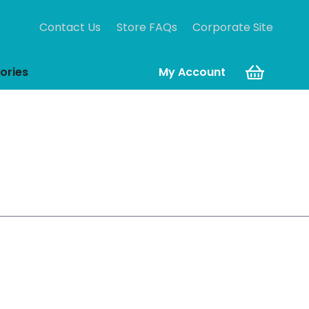
Contact Us
Store FAQs
Corporate Site
ories
My Account