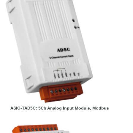
ASIO-TAD5C: 5Ch Analog Input Module, Modbus