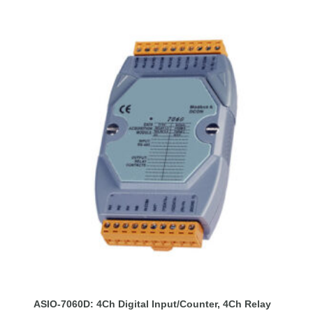
ASIO-7060D: 4Ch Digital Input/Counter, 4Ch Relay