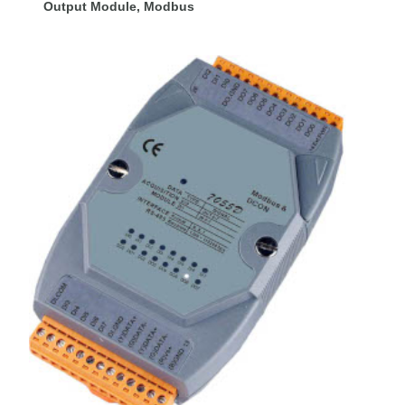
Output Module, Modbus