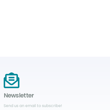
Newsletter
Send us an email to subscribe!