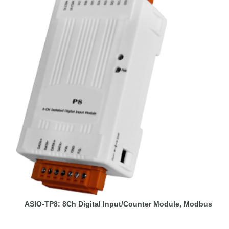
ASIO-TP8: 8Ch Digital Input/Counter Module, Modbus