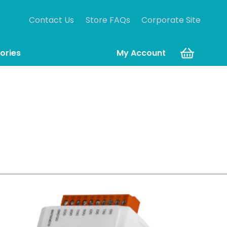
Contact Us
Store FAQs
Corporate Site
ories
My Account