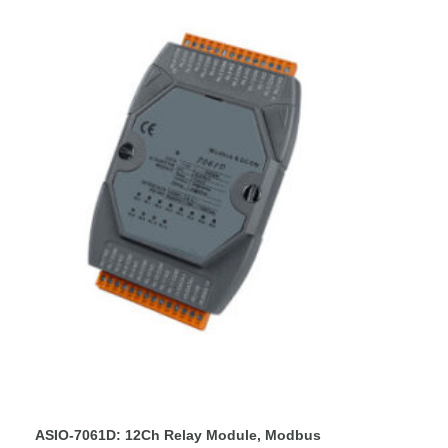
ASIO-7061D: 12Ch Relay Module, Modbus