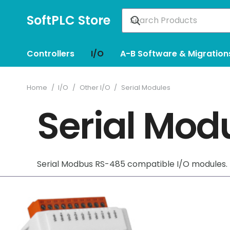
SoftPLC Store
Controllers
I/O
A-B Software & Migration
Home
/
I/O
/
Other I/O
/
Serial Modules
Serial Mod
Serial Modbus RS-485 compatible I/O modules.