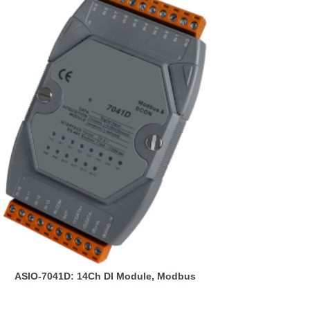
ASIO-7041D: 14Ch DI Module, Modbus