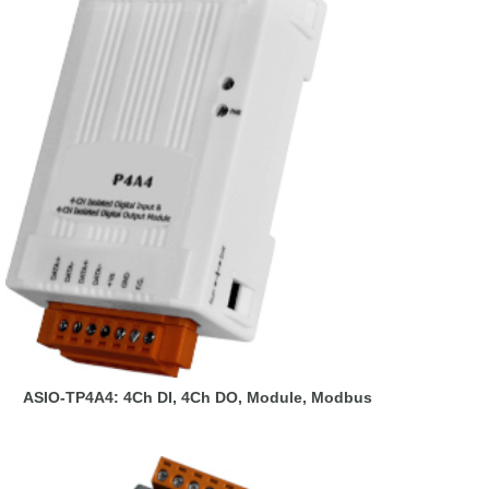
ASIO-TP4A4: 4Ch DI, 4Ch DO, Module, Modbus