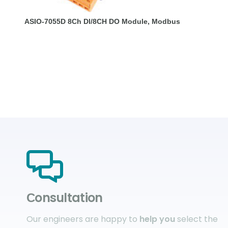
ASIO-7055D 8Ch DI/8CH DO Module, Modbus
Сonsultation
Our engineers are happy to
help you
select the