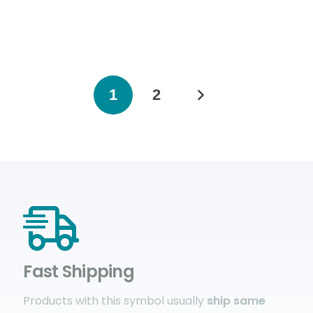
1
2
Fast Shipping
Products with this symbol usually
ship same