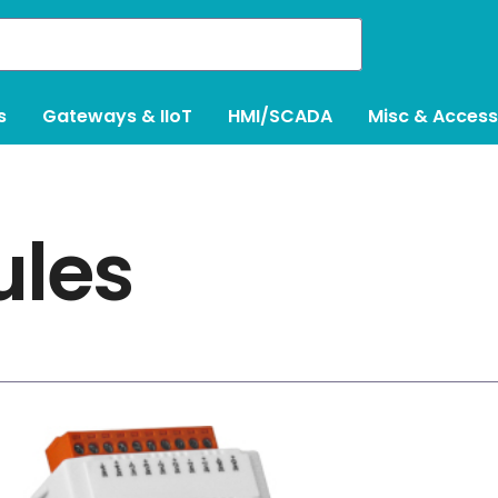
s
Gateways & IIoT
HMI/SCADA
Misc & Access
ules