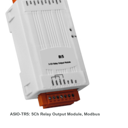
ASIO-TR5: 5Ch Relay Output Module, Modbus