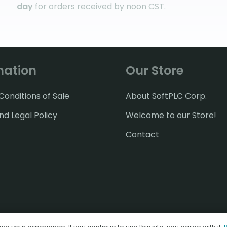
day
for orders received by noon CST.
mation
Our Store
onditions of Sale
About SoftPLC Corp.
nd Legal Policy
Welcome to our Store!
Contact
© 2026 SoftPLC Corporation