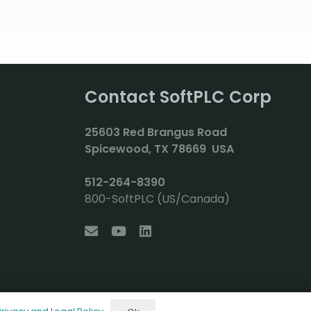
Contact SoftPLC Corp
2
5603 Red Brangus Road
Spicewood, TX 78669 USA
512-264-8390
800-SoftPLC (US/Canada)