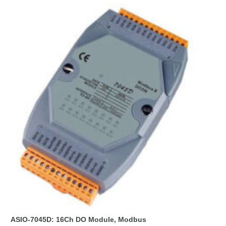
ASIO-7045D: 16Ch DO Module, Modbus