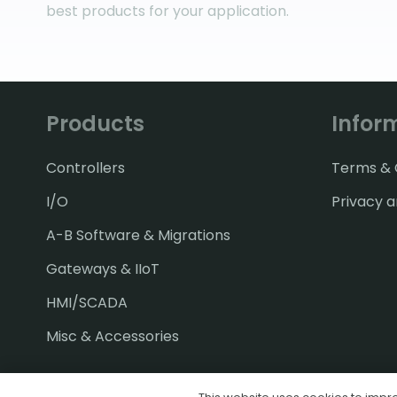
best products for your application.
Products
Infor
Controllers
Terms & C
I/O
Privacy a
A-B Software & Migrations
Gateways & IIoT
HMI/SCADA
Misc & Accessories