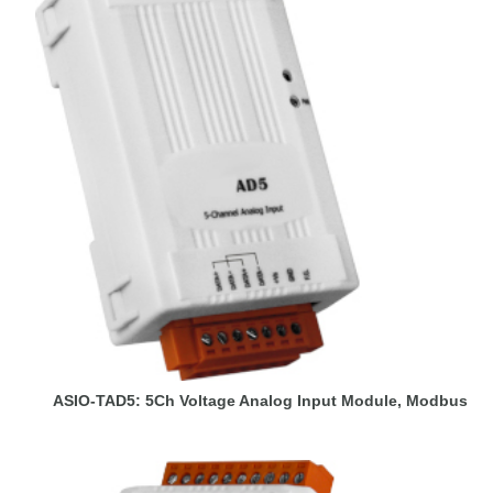
ASIO-TAD5: 5Ch Voltage Analog Input Module, Modbus