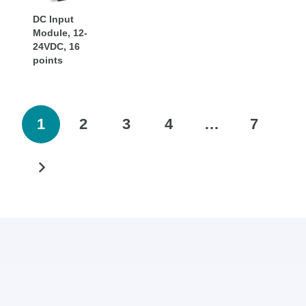
DC Input
Module, 12-
24VDC, 16
points
1
2
3
4
…
7