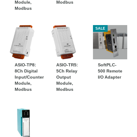
Module,
Modbus
Modbus
SALE
ASIO-TP8:
ASIO-TR5:
SoftPLC-
8Ch Digital
5Ch Relay
500 Remote
Input/Counter
Output
I/O Adapter
Module,
Module,
Modbus
Modbus