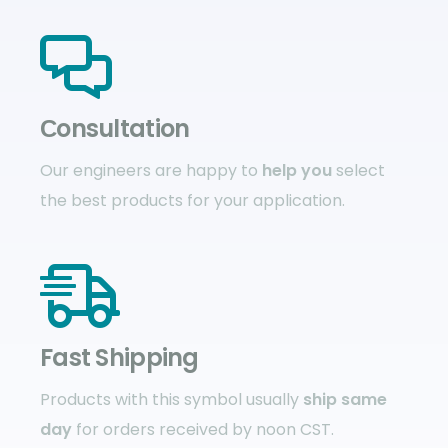
Сonsultation
Our engineers are happy to
help you
select
the best products for your application.
Fast Shipping
Products with this symbol usually
ship same
day
for orders received by noon CST.