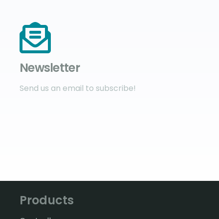
Newsletter
Send us an email to subscribe!
Products