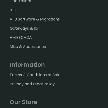
Controllers
I/O
A-B Software & Migrations
Gateways & IIoT
HMI/SCADA
Misc & Accessories
Information
Terms & Conditions of Sale
Privacy and Legal Policy
Our Store