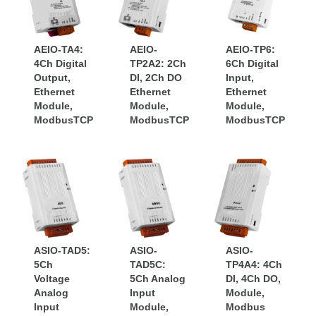
modular system that can be
connected as high-speed local I/O or
as remote ModbusTCP Ethernet I/O.
AEIO-TA4:
AEIO-
AEIO-TP6:
4Ch Digital
– Other I/O products are Ethernet
TP2A2: 2Ch
6Ch Digital
Output,
DI, 2Ch DO
Input,
and serial connections, with a range of
Ethernet
Ethernet
Ethernet
Module,
signal types and densities.
Module,
Module,
ModbusTCP
ModbusTCP
ModbusTCP
ASIO-TAD5:
ASIO-
ASIO-
5Ch
TAD5C:
TP4A4: 4Ch
Voltage
5Ch Analog
DI, 4Ch DO,
Analog
Input
Module,
Input
Module,
Modbus