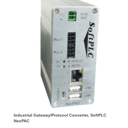
Industrial Gateway/Protocol Converter, SoftPLC
NeoPAC