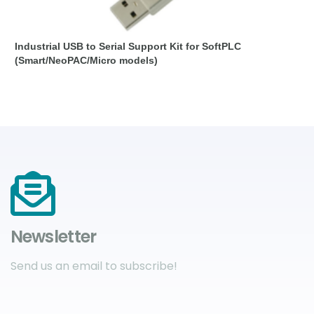
Industrial USB to Serial Support Kit for SoftPLC
(Smart/NeoPAC/Micro models)
Newsletter
Send us an email to subscribe!