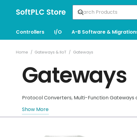
SoftPLC Store
Controllers
I/O
A-B Software & Migration
Home
/
Gateways & IIoT
/
Gateways
Gateways
Protocol Converters, Multi-Function Gateways
Show More
– SoftPLC RIO/DH+ Gateways help replace equipm
– eliminating the need to obtain funding or sch
– SoftPLC Multi-Function Gateways are flexible