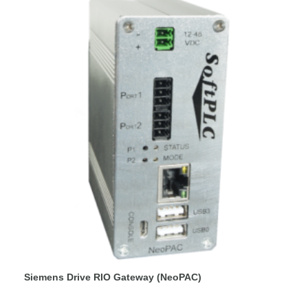
Siemens Drive RIO Gateway (NeoPAC)