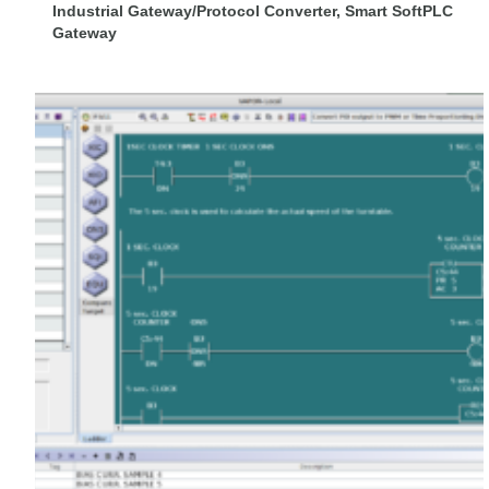
Industrial Gateway/Protocol Converter, Smart SoftPLC
Gateway