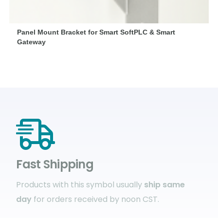
Panel Mount Bracket for Smart SoftPLC & Smart
Gateway
Fast Shipping
Products with this symbol usually
ship same
day
for orders received by noon CST.