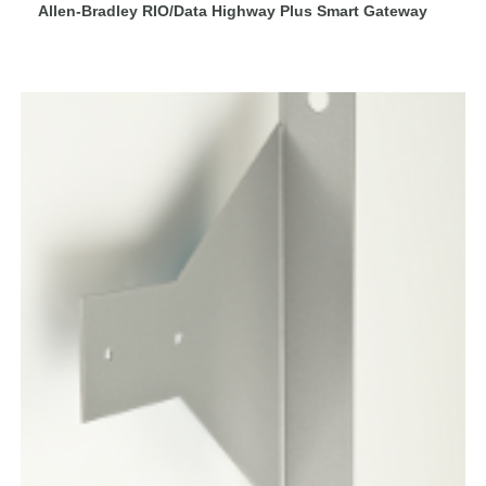
Allen-Bradley RIO/Data Highway Plus Smart Gateway