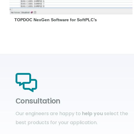
TOPDOC NexGen Software for SoftPLC’s
Сonsultation
Our engineers are happy to
help you
select the
best products for your application.