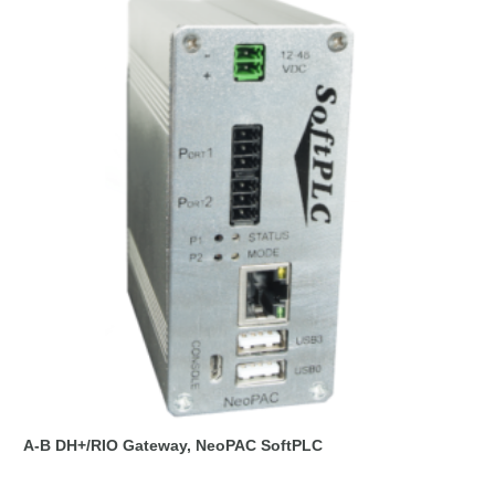
A-B DH+/RIO Gateway, NeoPAC SoftPLC