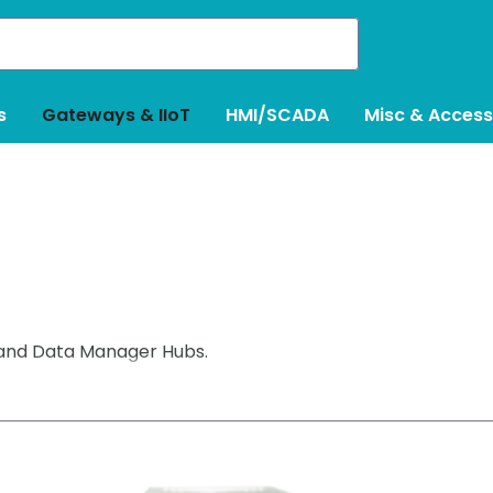
s
Gateways & IIoT
HMI/SCADA
Misc & Access
 and Data Manager Hubs.
ent in phases (eg: drives, HMI’s, scales, robots) in ou
eduling a lengthy downtime for a complete rip/replace pr
 and powerful protocol converters, also providing compr