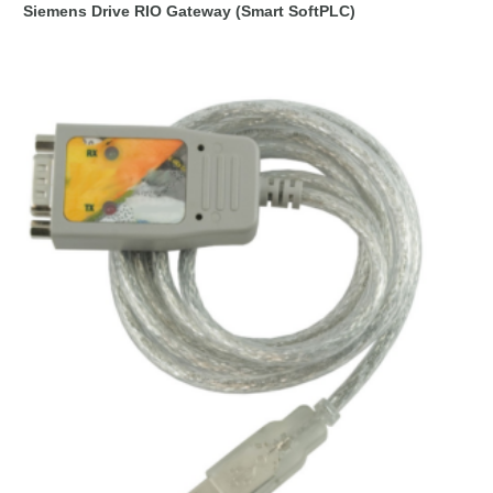
Siemens Drive RIO Gateway (Smart SoftPLC)