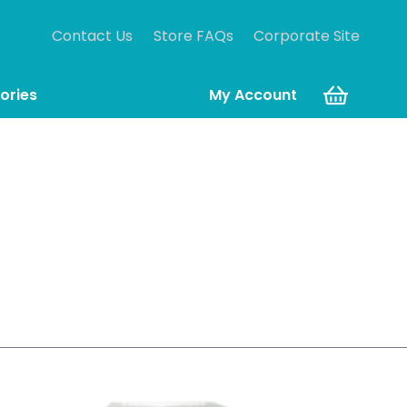
Contact Us
Store FAQs
Corporate Site
ories
My Account
tdated Allen-Bradley PLC-based control systems
oject.
ehensive industrial data management.