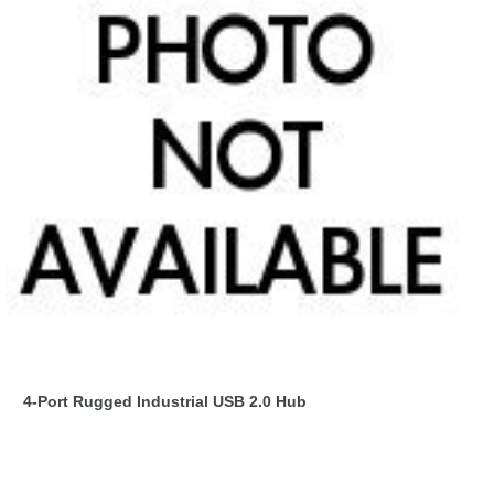
4-Port Rugged Industrial USB 2.0 Hub