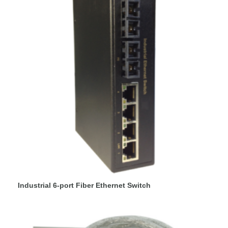
Industrial 6-port Fiber Ethernet Switch