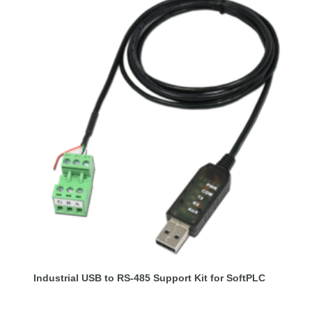
Industrial USB to RS-485 Support Kit for SoftPLC