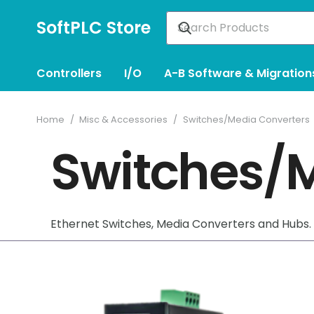
SoftPLC Store
Controllers
I/O
A-B Software & Migration
Home
/
Misc & Accessories
/
Switches/Media Converters
Switches/M
Ethernet Switches, Media Converters and Hubs.