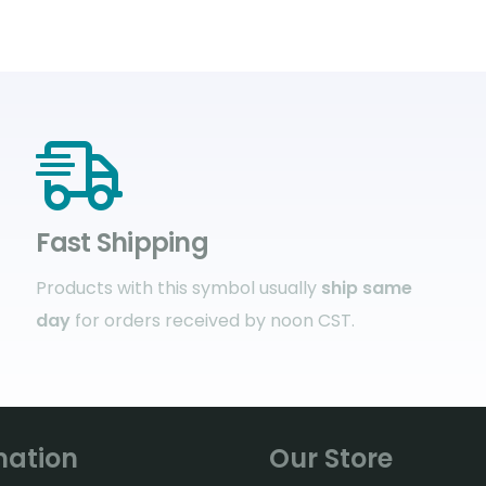
Fast Shipping
Products with this symbol usually
ship same
day
for orders received by noon CST.
mation
Our Store