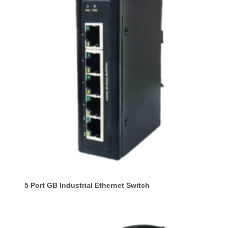
5 Port GB Industrial Ethernet Switch