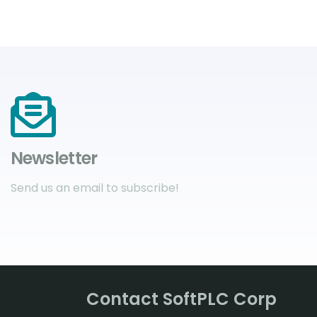
Newsletter
Send us an email to subscribe!
Contact SoftPLC Corp