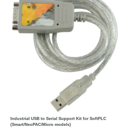
Industrial USB to Serial Support Kit for SoftPLC
(Smart/NeoPAC/Micro models)