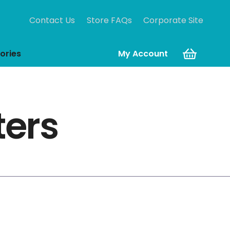
Contact Us
Store FAQs
Corporate Site
ories
My Account
ters