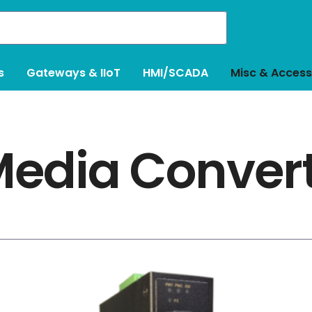
s
Gateways & IIoT
HMI/SCADA
Misc & Access
edia Conver