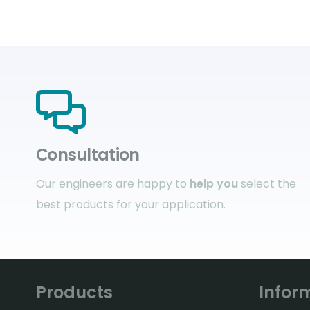
Сonsultation
Our engineers are happy to
help you
select the
best products for your application.
Products
Infor