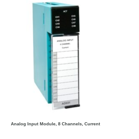
Analog Input Module, 8 Channels, Current