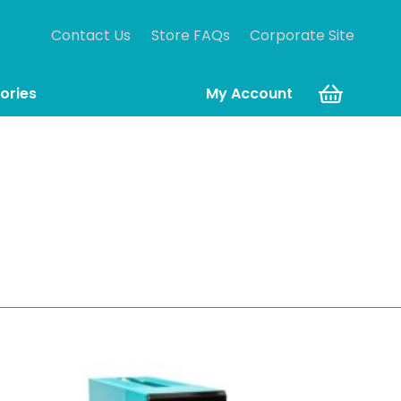
Contact Us
Store FAQs
Corporate Site
ories
My Account