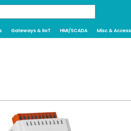
s
Gateways & IIoT
HMI/SCADA
Misc & Access