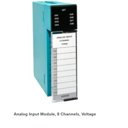
Analog Input Module, 8 Channels, Voltage