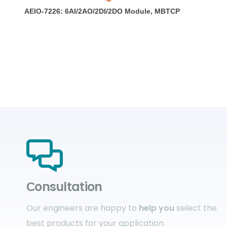
AEIO-7226: 6AI/2AO/2DI/2DO Module, MBTCP
Сonsultation
Our engineers are happy to
help you
select the
best products for your application.