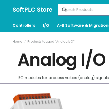
SoftPLC Store
Controllers
I/O
A-B Software & Migration
Home
/
Products tagged “Analog I/O”
Analog I/O
I/O modules for process values (analog) signals