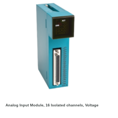
Analog Input Module, 16 Isolated channels, Voltage