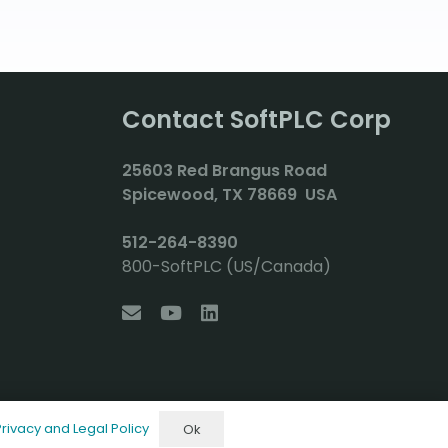
Contact SoftPLC Corp
2
5603 Red Brangus Road
Spicewood, TX 78669 USA
512-264-8390
800-SoftPLC (US/Canada)
Privacy and Legal Policy
Ok