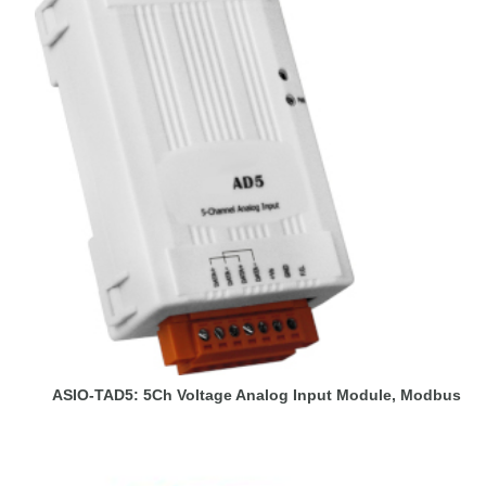
ASIO-TAD5: 5Ch Voltage Analog Input Module, Modbus