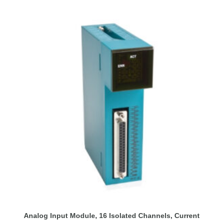
Analog Input Module, 16 Isolated Channels, Current