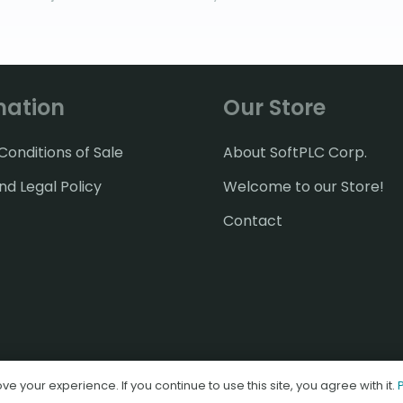
mation
Our Store
onditions of Sale
About SoftPLC Corp.
nd Legal Policy
Welcome to our Store!
Contact
© 2026 SoftPLC Corporation
e your experience. If you continue to use this site, you agree with it.