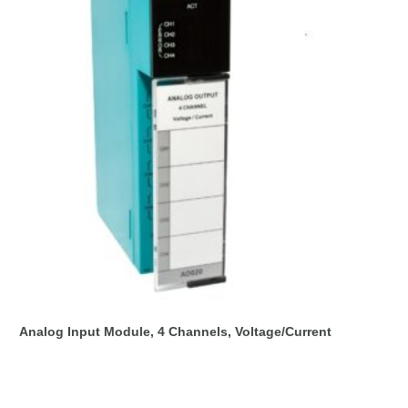
Analog Input Module, 4 Channels, Voltage/Current