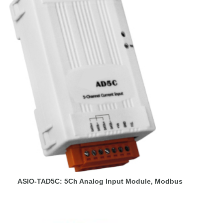
ASIO-TAD5C: 5Ch Analog Input Module, Modbus