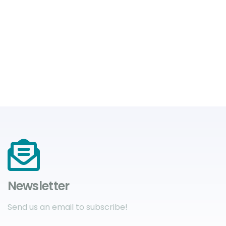
Newsletter
Send us an email to subscribe!