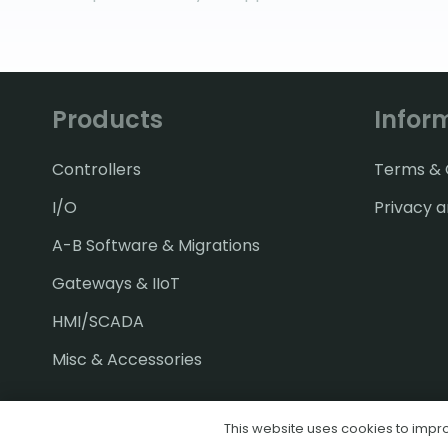
Products
Infor
Controllers
Terms & C
I/O
Privacy a
A-B Software & Migrations
Gateways & IIoT
HMI/SCADA
Misc & Accessories
This website uses cookies to improv