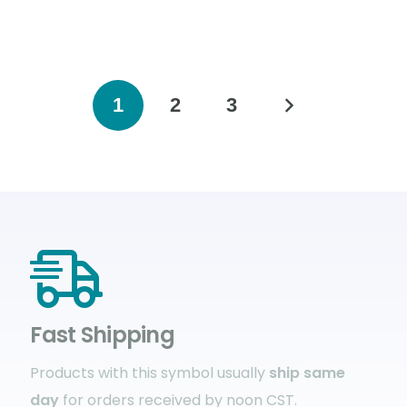
1
2
3
Fast Shipping
Products with this symbol usually
ship same
day
for orders received by noon CST.