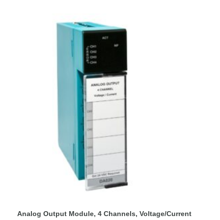
Analog Output Module, 4 Channels, Voltage/Current