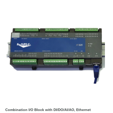
Combination I/O Block with DI/DO/AI/AO, Ethernet