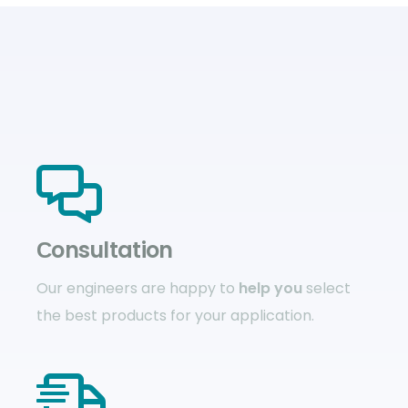
Сonsultation
Our engineers are happy to
help you
select
the best products for your application.