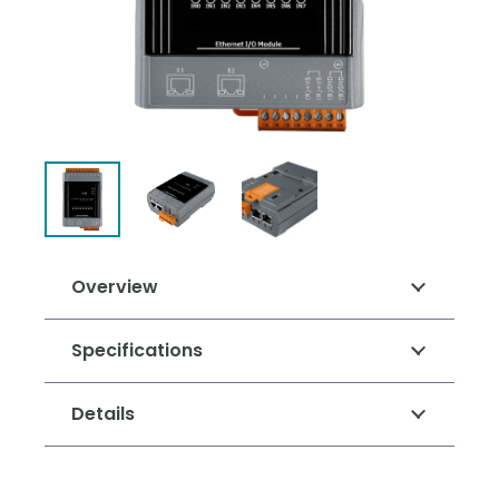
Overview
Specifications
Details