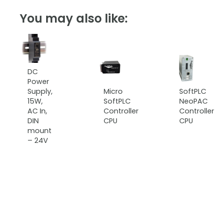
You may also like:
DC
Power
Supply,
Micro
SoftPLC
15W,
SoftPLC
NeoPAC
AC In,
Controller
Controller
DIN
CPU
CPU
mount
– 24V