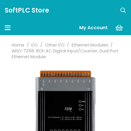
SoftPLC Store
My Account
Home
/
I/O
/
Other I/O
/
Ethernet Modules
/
AEIO-7258: 8Ch AC Digital Input/Counter, Dual Port
Ethernet Module