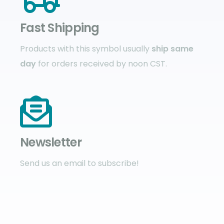
Fast Shipping
Products with this symbol usually
ship same
day
for orders received by noon CST.
Newsletter
Send us an email to subscribe!