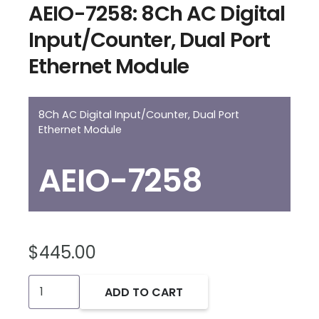
AEIO-7258: 8Ch AC Digital
Input/Counter, Dual Port
Ethernet Module
8Ch AC Digital Input/Counter, Dual Port
Ethernet Module
AEIO-7258
$
445.00
AEIO-
ADD TO CART
7258: