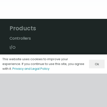
Products
Controllers
I/O
A-B Software & Migrations
This website uses cookies to improve your
experience. If you continue to use this site, you agree
Ok
Gateways & IIoT
with it.
Privacy and Legal Policy
HMI/SCADA
Misc & Accessories
Information