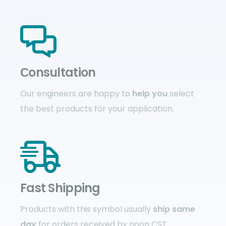
Сonsultation
Our engineers are happy to
help you
select
the best products for your application.
Fast Shipping
Products with this symbol usually
ship same
day
for orders received by noon CST.