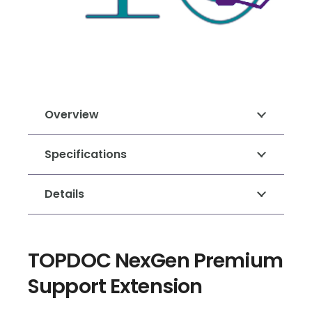
Overview
Specifications
Details
TOPDOC NexGen Premium
Support Extension