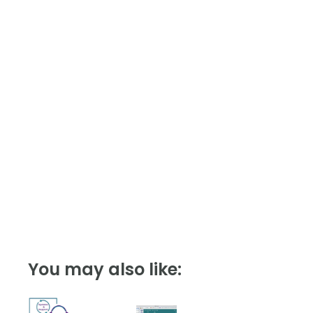
quantity
You may also like: