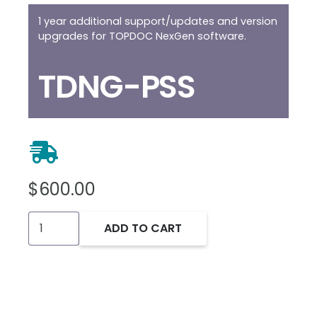
1 year additional support/updates and version
upgrades for TOPDOC NexGen software.
TDNG-PSS
$
600.00
TOPDOC
ADD TO CART
NexGen
Premium
Support
Extension