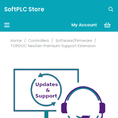
SoftPLC Store
My Account
Home
/
Controllers
/
Software/Firmware
/
TOPDOC NexGen Premium Support Extension