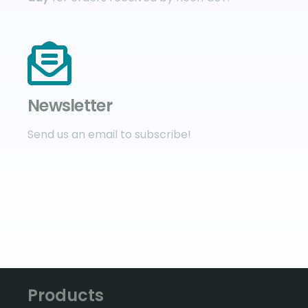
Newsletter
Send us an email to subscribe!
Products