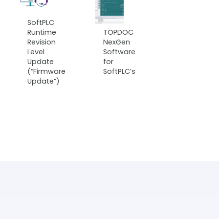
SoftPLC
Runtime
TOPDOC
Revision
NexGen
Level
Software
Update
for
(“Firmware
SoftPLC’s
Update”)