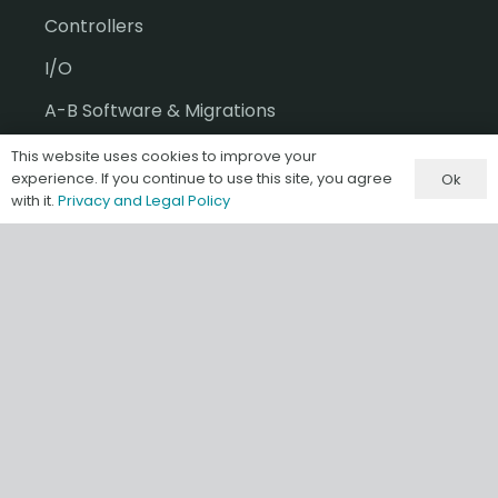
Controllers
I/O
A-B Software & Migrations
Gateways & IIoT
This website uses cookies to improve your
experience. If you continue to use this site, you agree
Ok
HMI/SCADA
with it.
Privacy and Legal Policy
Misc & Accessories
Information
Terms & Conditions of Sale
Privacy and Legal Policy
Our Store