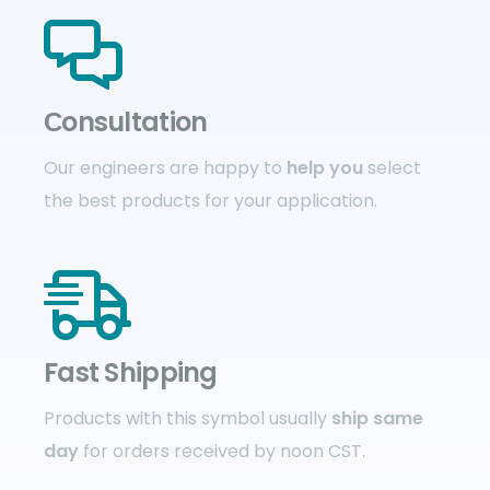
Сonsultation
Our engineers are happy to
help you
select
the best products for your application.
Fast Shipping
Products with this symbol usually
ship same
day
for orders received by noon CST.