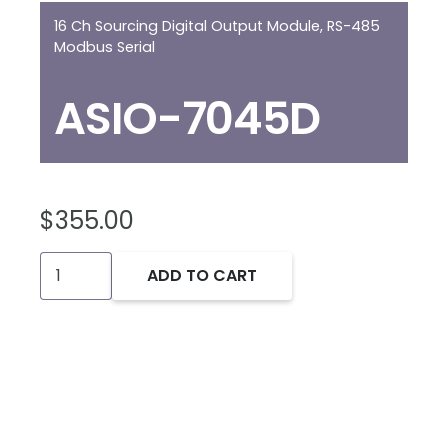
16 Ch Sourcing Digital Output Module, RS-485
Modbus Serial
ASIO-7045D
$
355.00
ASIO-
ADD TO CART
7045D:
16Ch
DO
Module,
Modbus
quantity