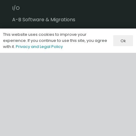
I/O
A-B Software & Migrations
Gateways & IIoT
This website uses cookies to improve your
experience. If you continue to use this site, you agree
Ok
HMI/SCADA
with it.
Privacy and Legal Policy
Misc & Accessories
Information
Terms & Conditions of Sale
Privacy and Legal Policy
Our Store