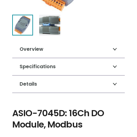
Overview
Specifications
Details
ASIO-7045D: 16Ch DO
Module, Modbus