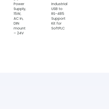
Power
Industrial
Supply,
USB to
15W,
RS-485
AC In,
Support
DIN
Kit for
mount
SoftPLC
– 24V