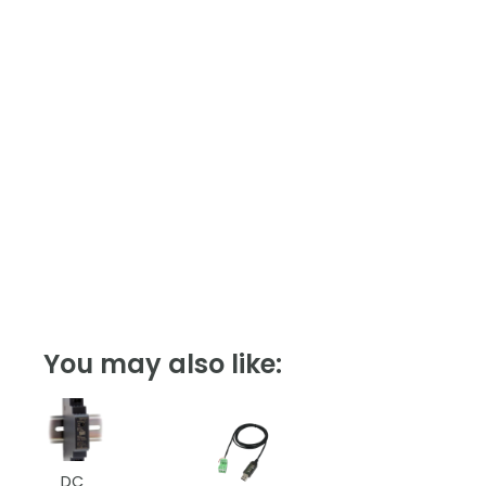
You may also like:
DC