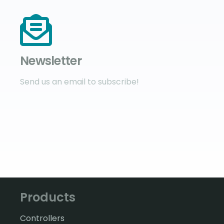
Newsletter
Send us an email to subscribe!
Products
Controllers