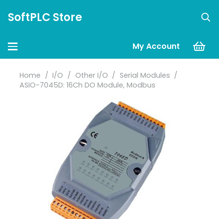
SoftPLC Store
My Account
Home
/
I/O
/
Other I/O
/
Serial Modules
/
ASIO-7045D: 16Ch DO Module, Modbus