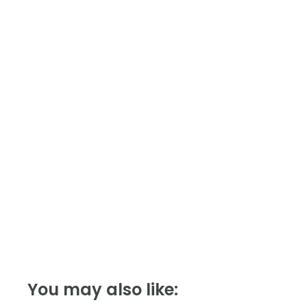
Module,
Modbus
quantity
You may also like: