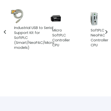
Industrial USB to Serial
Micro
SoftPLC
Support Kit for
SoftPLC
NeoPAC
SoftPLC
Controller
Controller
(Smart/NeoPAC/Micro
CPU
CPU
models)