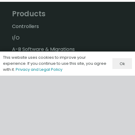
Products
Controllers
I/O
A-B Software & Migrations
This website uses cookies to improve your
Gateways & IIoT
experience. If you continue to use this site, you agree
Ok
with it.
Privacy and Legal Policy
HMI/SCADA
Misc & Accessories
Information
Terms & Conditions of Sale
Privacy and Legal Policy