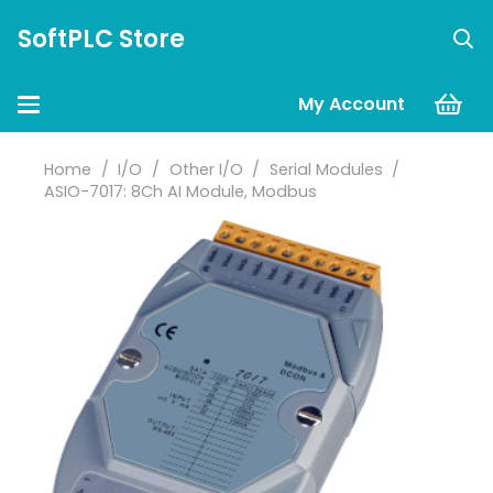
SoftPLC Store
My Account
Home
/
I/O
/
Other I/O
/
Serial Modules
/
ASIO-7017: 8Ch AI Module, Modbus