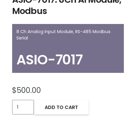
Modbus
8 Ch Analog Input Module, RS-485 Modbus
Serial
ASIO-7017
$
500.00
ASIO-
ADD TO CART
7017:
8Ch
AI