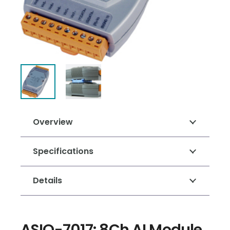
Overview
Specifications
Details
ASIO-7017: 8Ch AI Module,