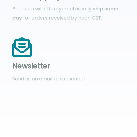
Products with this symbol usually
ship same
day
for orders received by noon CST.
Newsletter
Send us an email to subscribe!