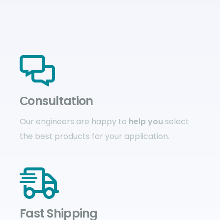
Сonsultation
Our engineers are happy to
help you
select
the best products for your application.
Fast Shipping