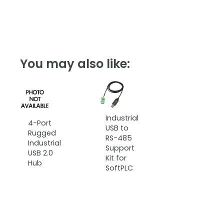
You may also like:
Industrial
4-Port
USB to
Rugged
RS-485
Industrial
Support
USB 2.0
Kit for
Hub
SoftPLC