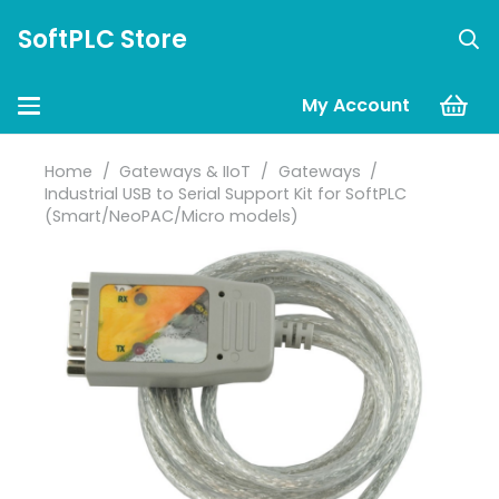
SoftPLC Store
My Account
Home
/
Gateways & IIoT
/
Gateways
/
Industrial USB to Serial Support Kit for SoftPLC
(Smart/NeoPAC/Micro models)