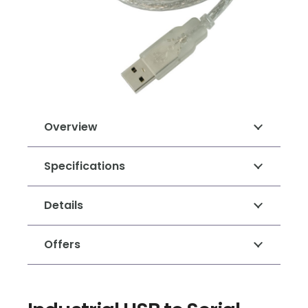
Overview
Specifications
Details
Offers