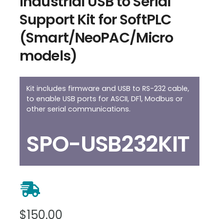
Industrial USB to Serial
Support Kit for SoftPLC
(Smart/NeoPAC/Micro
models)
Kit includes firmware and USB to RS-232 cable,
to enable USB ports for ASCII, DF1, Modbus or
other serial communications.
SPO-USB232KIT
$
150.00