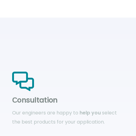
Сonsultation
Our engineers are happy to
help you
select
the best products for your application.