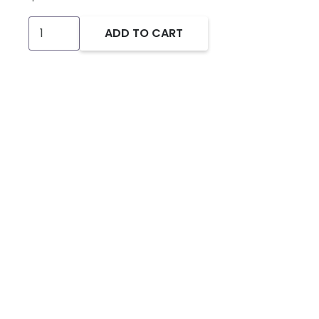
Industrial
ADD TO CART
USB
to
Serial
Support
Kit
for
SoftPLC
(Smart/NeoPAC/Micro
models)
quantity