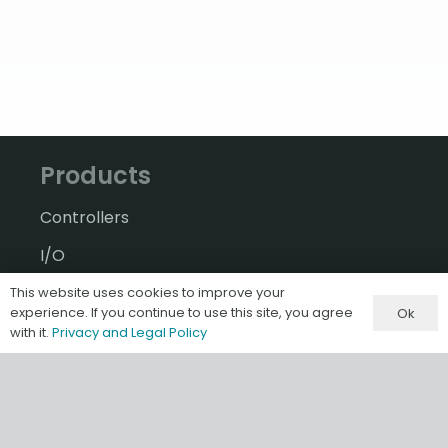
Products
Controllers
I/O
A-B Software & Migrations
This website uses cookies to improve your
experience. If you continue to use this site, you agree
Ok
Gateways & IIoT
with it.
Privacy and Legal Policy
HMI/SCADA
Misc & Accessories