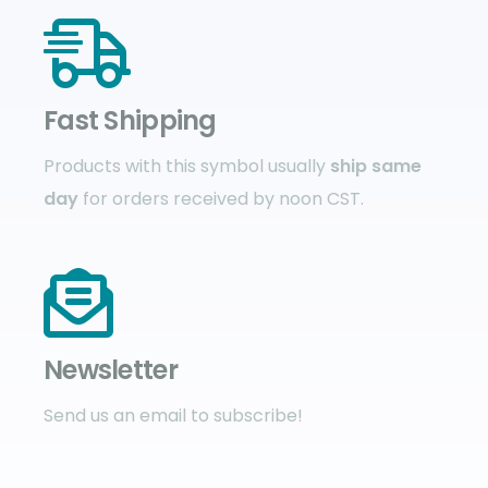
Fast Shipping
Products with this symbol usually
ship same
day
for orders received by noon CST.
Newsletter
Send us an email to subscribe!