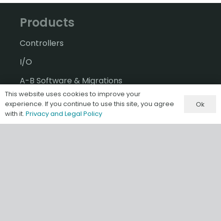
Products
Controllers
I/O
A-B Software & Migrations
This website uses cookies to improve your
Gateways & IIoT
experience. If you continue to use this site, you agree
Ok
with it.
Privacy and Legal Policy
HMI/SCADA
Misc & Accessories
Information
Terms & Conditions of Sale
Privacy and Legal Policy