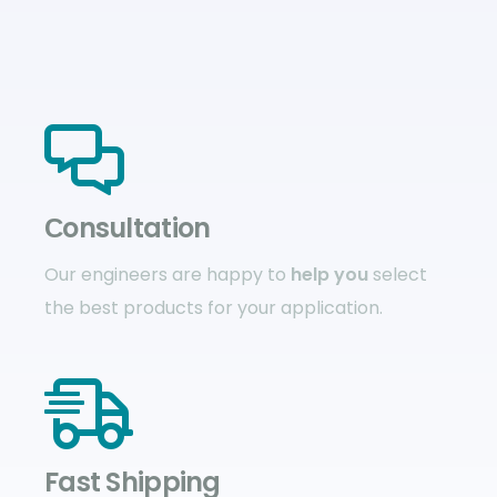
Сonsultation
Our engineers are happy to
help you
select
the best products for your application.
Fast Shipping