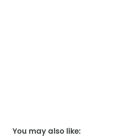
Module,
Modbus
quantity
You may also like: