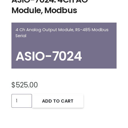
Module, Modbus
4 Ch Analog Output Module, RS-485 Modbus
Serial
ASIO-7024
$
525.00
ASIO-
ADD TO CART
7024:
4Ch
AO