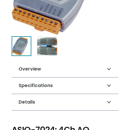
Overview
Specifications
Details
ASIO-7024: 4Ch AO