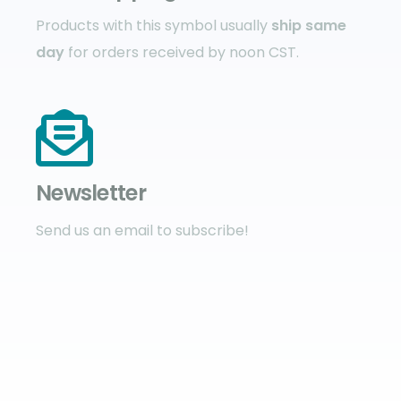
Products with this symbol usually
ship same
day
for orders received by noon CST.
Newsletter
Send us an email to subscribe!