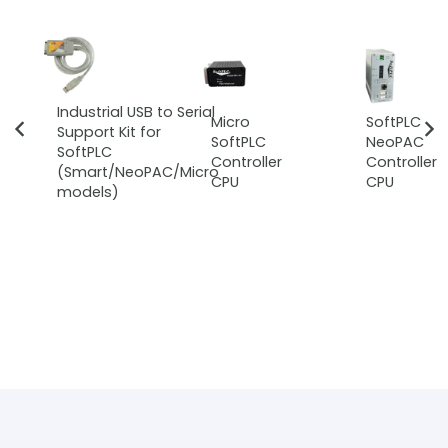
Industrial USB to Serial
Micro
SoftPLC
Support Kit for
SoftPLC
NeoPAC
SoftPLC
Controller
Controller
(Smart/NeoPAC/Micro
CPU
CPU
models)