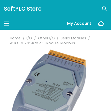
SoftPLC Store
My Account
Home
/
I/O
/
Other I/O
/
Serial Modules
/
ASIO-7024: 4Ch AO Module, Modbus