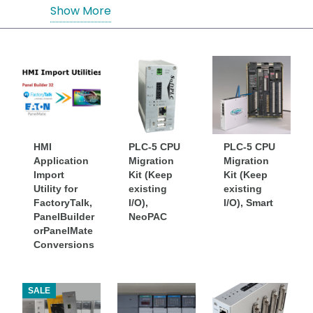
support or replace Allen-Bradley
Show More
PACs/PLCs
HMI
PLC-5 CPU
PLC-5 CPU
Application
Migration
Migration
Import
Kit (Keep
Kit (Keep
Utility for
existing
existing
FactoryTalk,
I/O),
I/O), Smart
PanelBuilder
NeoPAC
orPanelMate
Conversions
SALE