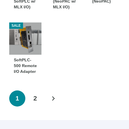
SoftPLC w/
(NeoPAC w/
(NeoPAC)
MLX I/O)
MLX I/O)
SALE
SoftPLC-
500 Remote
I/O Adapter
1
2