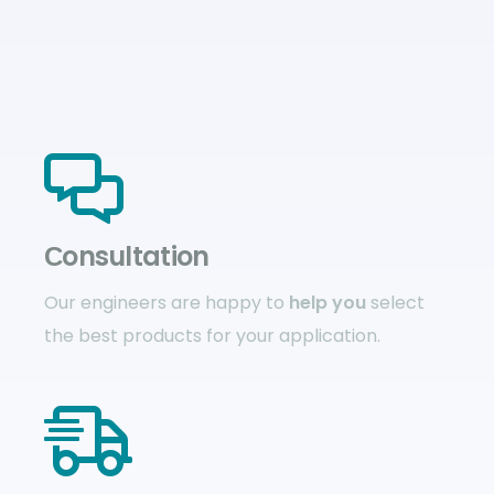
Сonsultation
Our engineers are happy to
help you
select
the best products for your application.