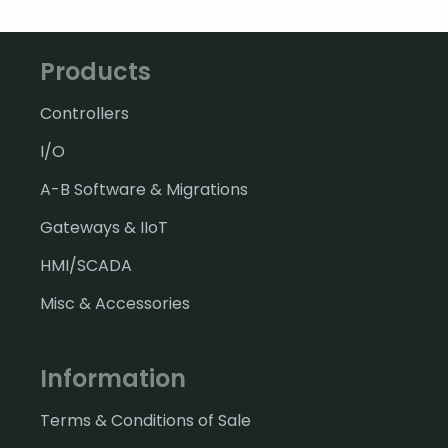
Products
Controllers
I/O
A-B Software & Migrations
Gateways & IIoT
HMI/SCADA
Misc & Accessories
Information
Terms & Conditions of Sale