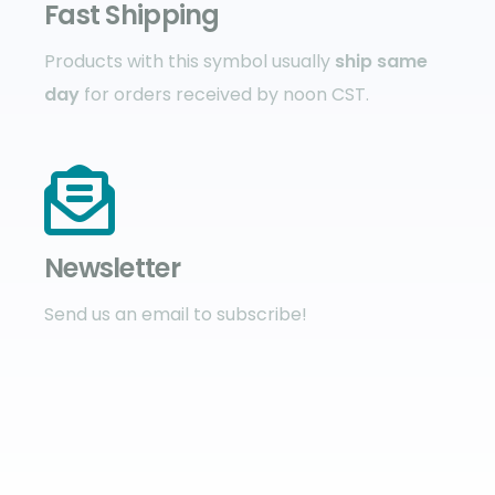
Fast Shipping
Products with this symbol usually
ship same
day
for orders received by noon CST.
Newsletter
Send us an email to subscribe!