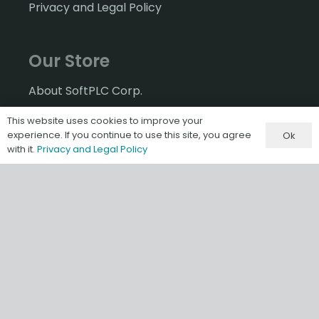
Privacy and Legal Policy
Our Store
About SoftPLC Corp.
Welcome to our Store!
This website uses cookies to improve your
experience. If you continue to use this site, you agree
Ok
Contact
with it.
Privacy and Legal Policy
Contact SoftPLC Corp
2
5603 Red Brangus Road
Spicewood, TX
78669 USA
512-264-8390
800-SoftPLC (US/Canada)