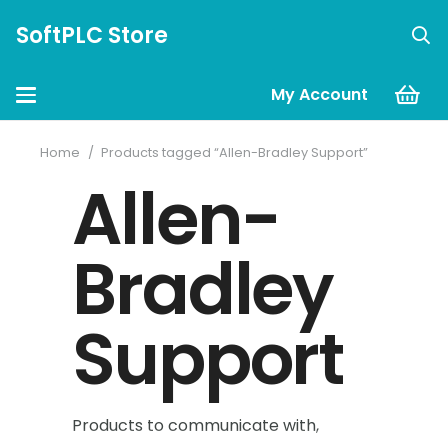
SoftPLC Store
My Account
Home
/
Products tagged “Allen-Bradley Support”
Allen-
Bradley
Support
Products to communicate with,