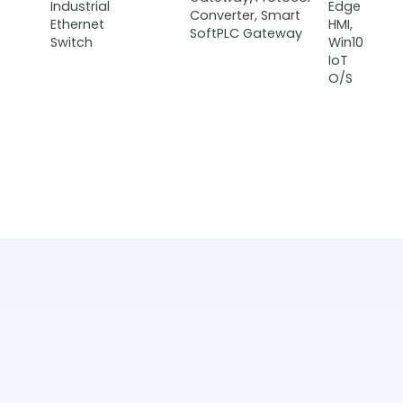
Industrial
Edge
Converter, Smart
Ethernet
HMI,
SoftPLC Gateway
Switch
Win10
IoT
O/S