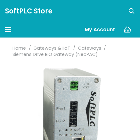
SoftPLC Store
My Account
Home
/
Gateways & IIoT
/
Gateways
/
Siemens Drive RIO Gateway (NeoPAC)