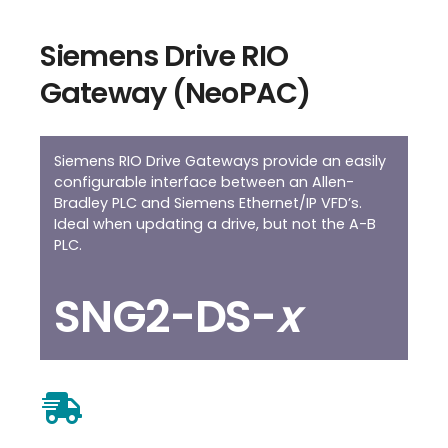
Siemens Drive RIO
Gateway (NeoPAC)
Siemens RIO Drive Gateways provide an easily
configurable interface between an Allen-
Bradley PLC and Siemens Ethernet/IP VFD’s.
Ideal when updating a drive, but not the A-B
PLC.
SNG2-DS-
x