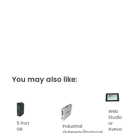
You may also like:
Web
Studio
5 Port
or
Industrial
GB
Aveva
Gateway/Protocol