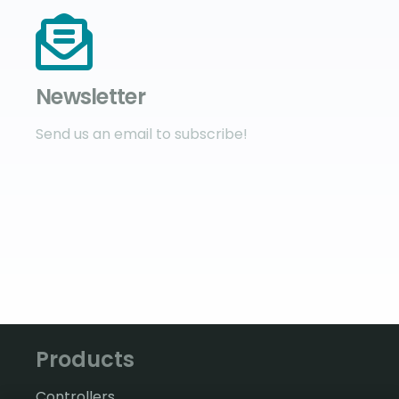
Newsletter
Send us an email to subscribe!
Products
Controllers