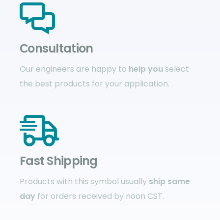
Сonsultation
Our engineers are happy to
help you
select
the best products for your application.
Fast Shipping
Products with this symbol usually
ship same
day
for orders received by noon CST.