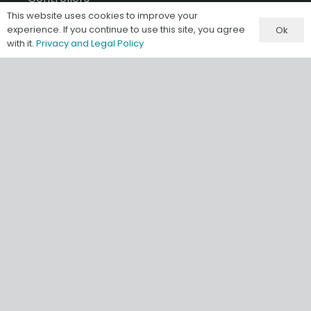
This website uses cookies to improve your
I/O
experience. If you continue to use this site, you agree
Ok
with it.
Privacy and Legal Policy
A-B Software & Migrations
Gateways & IIoT
HMI/SCADA
Misc & Accessories
Information
Terms & Conditions of Sale
Privacy and Legal Policy
Our Store