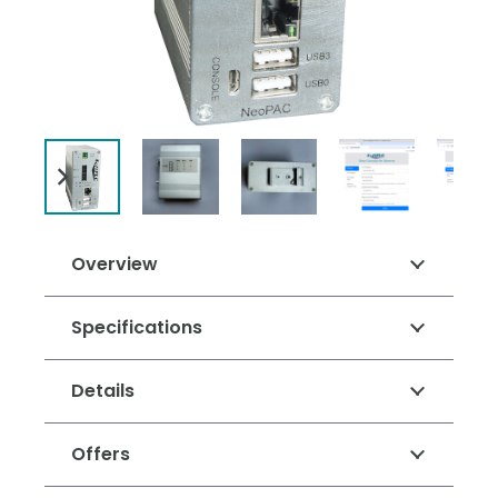
Overview
Specifications
Details
Offers