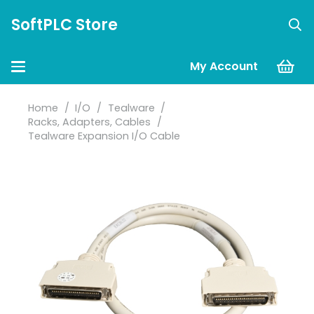
SoftPLC Store
My Account
Home
/
I/O
/
Tealware
/
Racks, Adapters, Cables
/
Tealware Expansion I/O Cable