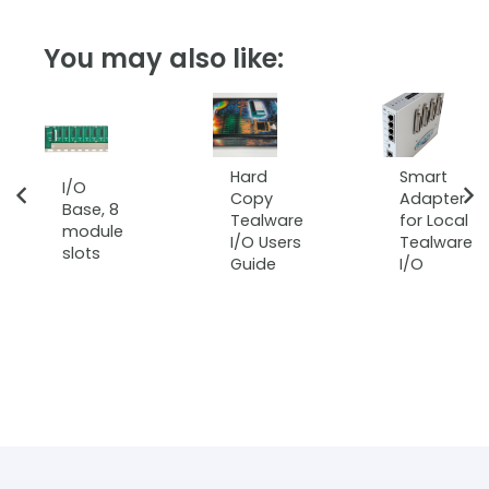
You may also like:
Hard
Smart
I/O
Copy
Adapter
Base, 8
Tealware
for Local
module
I/O Users
Tealware
slots
Guide
I/O