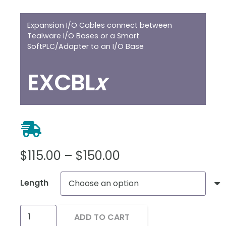
Expansion I/O Cables connect between
Tealware I/O Bases or a Smart
SoftPLC/Adapter to an I/O Base
EXCBL
x
Price
$
115.00
–
$
150.00
range:
Length
$115.00
through
Tealware
$150.00
ADD TO CART