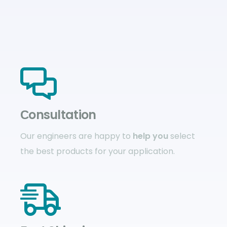
Сonsultation
Our engineers are happy to
help you
select
the best products for your application.