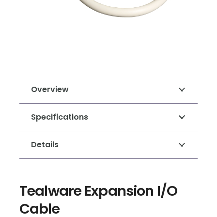
Overview
Specifications
Details
Tealware Expansion I/O
Cable