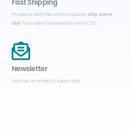
Fast Shipping
Products with this symbol usually
ship same
day
for orders received by noon CST.
Newsletter
Send us an email to subscribe!