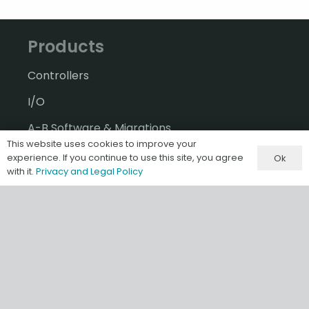
Products
Controllers
I/O
A-B Software & Migrations
This website uses cookies to improve your
Gateways & IIoT
experience. If you continue to use this site, you agree
Ok
with it.
Privacy and Legal Policy
HMI/SCADA
Misc & Accessories
Information
Terms & Conditions of Sale